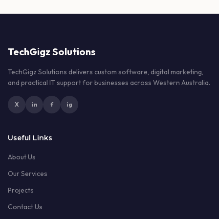
TechGigz Solutions
TechGigz Solutions delivers custom software, digital marketing,
and practical IT support for businesses across Western Australia.
X
in
f
ig
Useful Links
About Us
Our Services
Projects
Contact Us