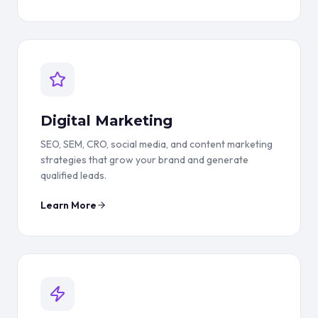
Digital Marketing
SEO, SEM, CRO, social media, and content marketing
strategies that grow your brand and generate
qualified leads.
Learn More