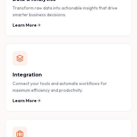
Transform raw data into actionable insights that drive
smarter business decisions.
Learn More
Integration
Connect your tools and automate workflows for
maximum efficiency and productivity.
Learn More