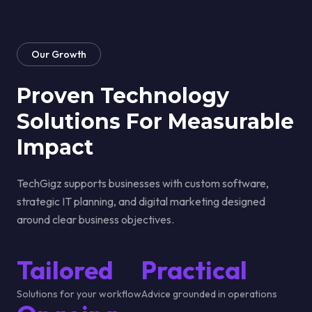
Our Growth
Proven Technology
Solutions For
Measurable
Impact
TechGigz supports businesses with custom software,
strategic IT planning, and digital marketing designed
around clear business objectives.
Tailored
Practical
Solutions for your workflow
Advice grounded in operations