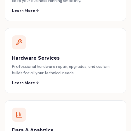
keep your business running smoothly.
Learn More
Hardware Services
Professional hardware repair, upgrades, and custom
builds for all your technical needs.
Learn More
Data & Analytics