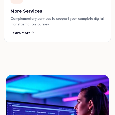
More Services
Complementary services to support your complete digital
transformation journey.
Learn More