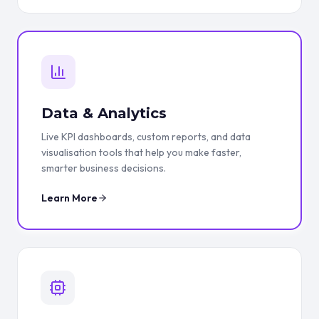
Data & Analytics
Live KPI dashboards, custom reports, and data
visualisation tools that help you make faster,
smarter business decisions.
Learn More