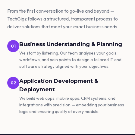
From the first conversation to go-live and beyond —
TechGigz follows a structured, transparent process to
deliver solutions that meet your exact business needs.
Business Understanding & Planning
01
We start by listening. Our team analyses your goals,
workflows, and pain points to design a tailored IT and
software strategy aligned with your objectives.
Application Development &
02
Deployment
We build web apps, mobile apps, CRM systems, and
integrations with precision — embedding your business
logic and ensuring quality at every module.