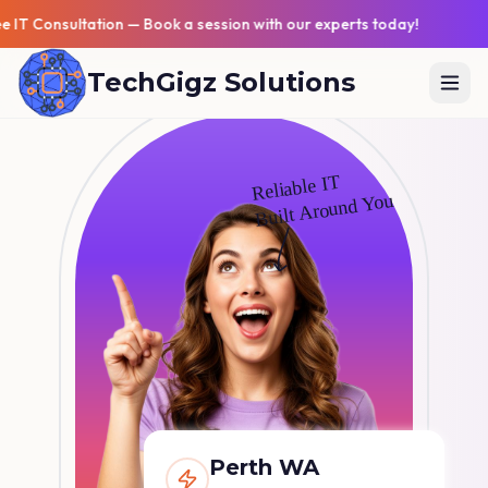
Free IT Consultation — Book a session with our experts tod
TechGigz Solutions
Reliable IT
Built Around You
Perth WA