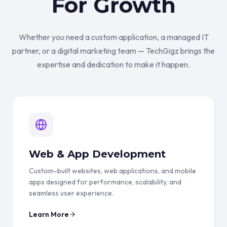
For Growth
Whether you need a custom application, a managed IT
partner, or a digital marketing team — TechGigz brings the
expertise and dedication to make it happen.
Web & App Development
Custom-built websites, web applications, and mobile
apps designed for performance, scalability, and
seamless user experience.
Learn More