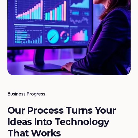
Business Progress
Our Process Turns Your
Ideas Into Technology
That
Works