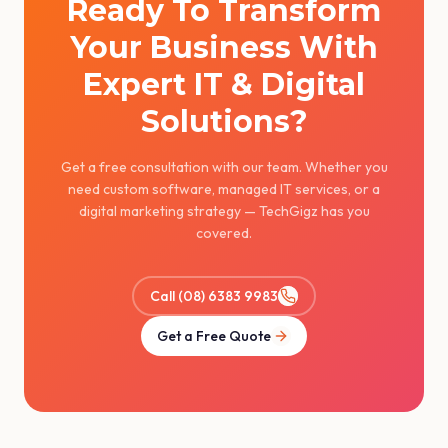
Ready To Transform
Your Business With
Expert IT & Digital
Solutions?
Get a free consultation with our team. Whether you
need custom software, managed IT services, or a
digital marketing strategy — TechGigz has you
covered.
Call (08) 6383 9983
Get a Free Quote