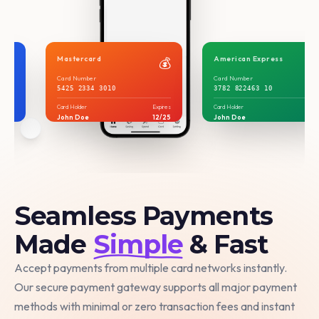
Mastercard
American Express
💳
💰
Card Number
Card Number
5425 2334 3010
3782 822463 10
xpires
Card Holder
Expires
Card Holder
Exp
2/25
John Doe
12/25
John Doe
12
Seamless Payments
Made
Simple
& Fast
Accept payments from multiple card networks instantly.
Our secure payment gateway supports all major payment
methods with minimal or zero transaction fees and instant