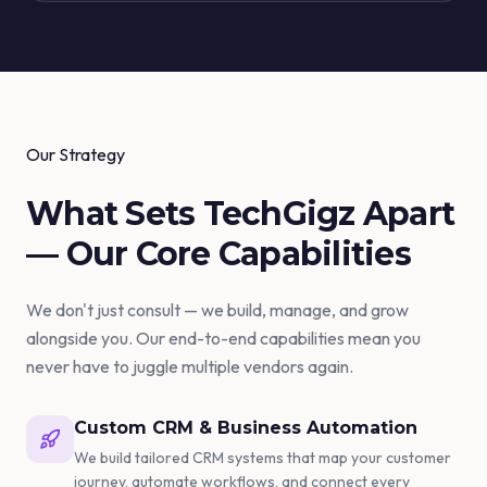
Our Strategy
What Sets TechGigz Apart
— Our
Core Capabilities
We don't just consult — we build, manage, and grow
alongside you. Our end-to-end capabilities mean you
never have to juggle multiple vendors again.
Custom CRM & Business Automation
We build tailored CRM systems that map your customer
journey, automate workflows, and connect every