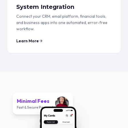
System Integration
Connect your CRM, email platform, financial tools,
and business apps into one automated, error-free
workflow.
Learn More
Minimal Fees
Fast & Secure Payments