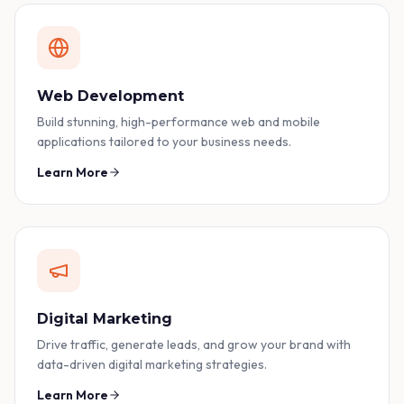
Web Development
Build stunning, high-performance web and mobile
applications tailored to your business needs.
Learn More
Digital Marketing
Drive traffic, generate leads, and grow your brand with
data-driven digital marketing strategies.
Learn More