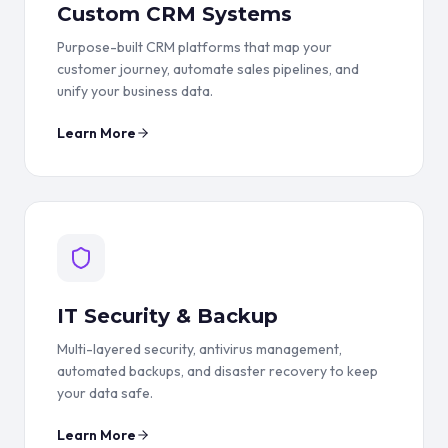
Custom CRM Systems
Purpose-built CRM platforms that map your
customer journey, automate sales pipelines, and
unify your business data.
Learn More
IT Security & Backup
Multi-layered security, antivirus management,
automated backups, and disaster recovery to keep
your data safe.
Learn More