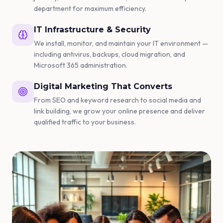
department for maximum efficiency.
IT Infrastructure & Security
We install, monitor, and maintain your IT environment —
including antivirus, backups, cloud migration, and
Microsoft 365 administration.
Digital Marketing That Converts
From SEO and keyword research to social media and
link building, we grow your online presence and deliver
qualified traffic to your business.