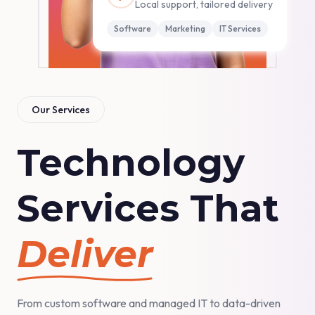
Local support, tailored delivery
Software
Marketing
IT Services
Our Services
Technology
Services That
Deliver
From custom software and managed IT to data-driven