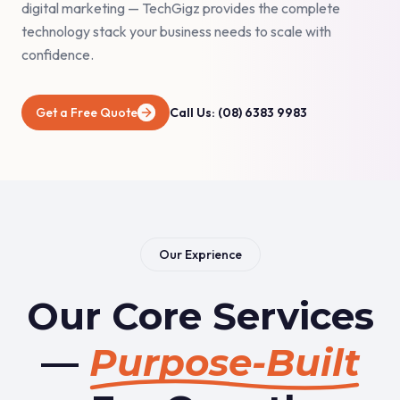
digital marketing — TechGigz provides the complete
technology stack your business needs to scale with
confidence.
Get a Free Quote
Call Us: (08) 6383 9983
Our Exprience
Our Core Services
—
Purpose-Built