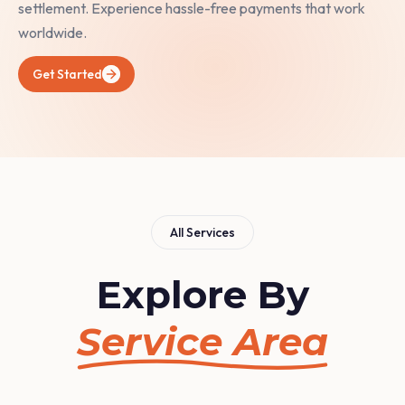
settlement. Experience hassle-free payments that work
worldwide.
Get Started
All Services
Explore By
Service Area