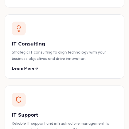
IT Consulting
Strategic IT consulting to align technology with your
business objectives and drive innovation.
Learn More
IT Support
Reliable IT support and infrastructure management to