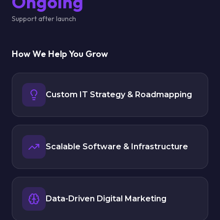
Ongoing
Support after launch
How We Help You Grow
Custom IT Strategy & Roadmapping
Scalable Software & Infrastructure
Data-Driven Digital Marketing