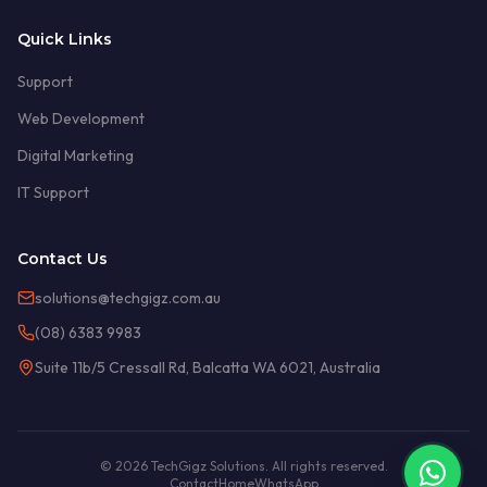
Quick Links
Support
Web Development
Digital Marketing
IT Support
Contact Us
solutions@techgigz.com.au
(08) 6383 9983
Suite 11b/5 Cressall Rd, Balcatta WA 6021, Australia
© 2026 TechGigz Solutions. All rights reserved.
Contact
Home
WhatsApp